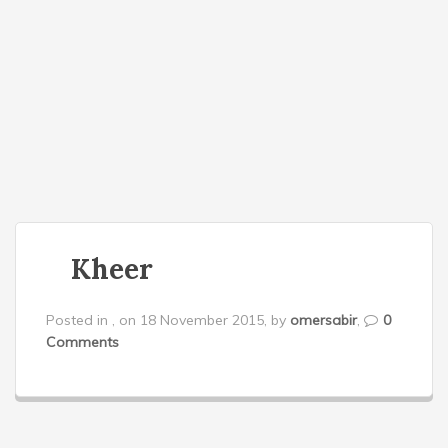
o
n
Kheer
Posted in , on 18 November 2015, by
omersabir
,
0
Comments