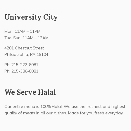
University City
Mon: 11AM – 11PM
Tue-Sun: 11AM – 12AM
4201 Chestnut Street
Philadelphia, PA 19104
Ph: 215-222-8081
Ph: 215-386-8081
We Serve Halal
Our entire menu is 100% Halal! We use the freshest and highest
quality of meats in all our dishes. Made for you fresh everyday.