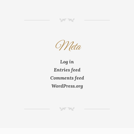
NM
Meta
Log in
Entries feed
Comments feed
WordPress.org
NM