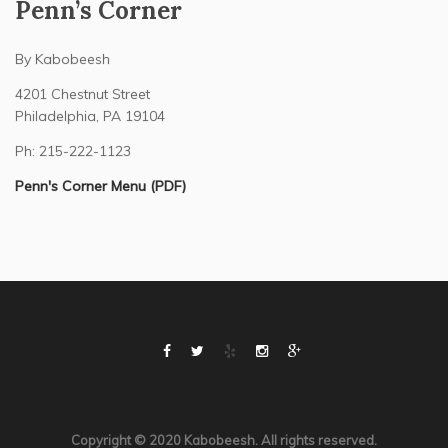
Penn’s Corner
By Kabobeesh
4201 Chestnut Street
Philadelphia, PA 19104
Ph: 215-222-1123
Penn's Corner Menu (PDF)
Copyright © 2020 Kabobeesh. All rights reserved.