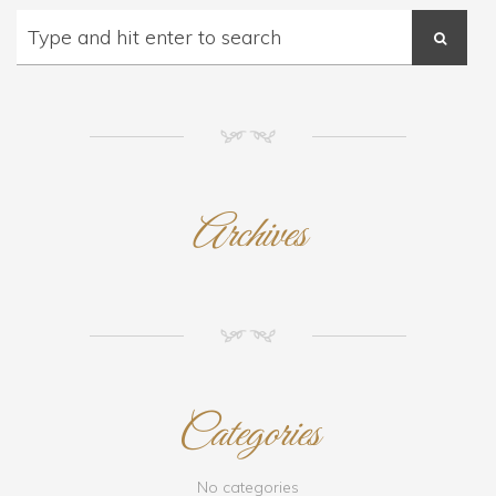
NM
Archives
NM
Categories
No categories