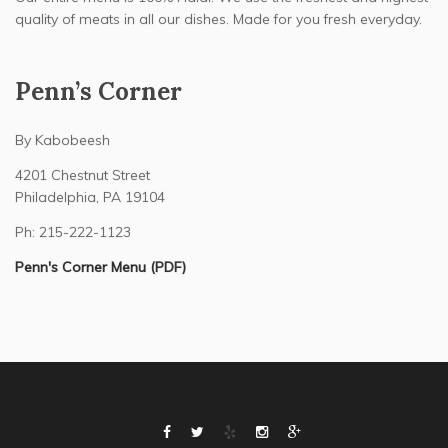
quality of meats in all our dishes. Made for you fresh everyday.
Penn’s Corner
By Kabobeesh
4201 Chestnut Street
Philadelphia, PA 19104
Ph: 215-222-1123
Penn's Corner Menu (PDF)