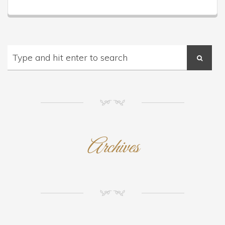
NM
Archives
NM