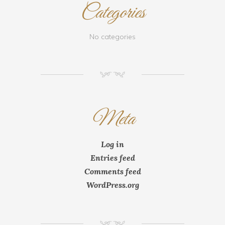
Categories
No categories
NM
Meta
Log in
Entries feed
Comments feed
WordPress.org
NM