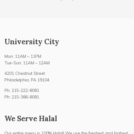
University City
Mon: 11AM – 11PM
Tue-Sun: 11AM – 12AM
4201 Chestnut Street
Philadelphia, PA 19104
Ph: 215-222-8081
Ph: 215-386-8081
We Serve Halal
Our entire menu is 100% Halal! We use the freshest and highest