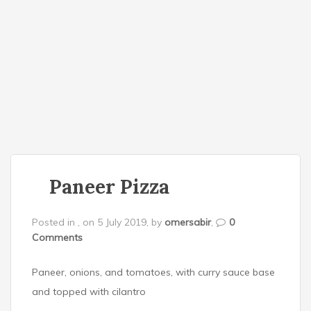
o
n
Paneer Pizza
Posted in , on 5 July 2019, by
omersabir
,
0
Comments
Paneer, onions, and tomatoes, with curry sauce base
and topped with cilantro